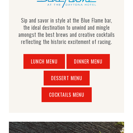
Sip and savor in style at the Blue Flame bar,
the ideal destination to unwind and mingle
amongst the best brews and creative cocktails
reflecting the historic excitement of racing.
LUNCH MENU
DINNER MENU
DESSERT MENU
COCKTAILS MENU