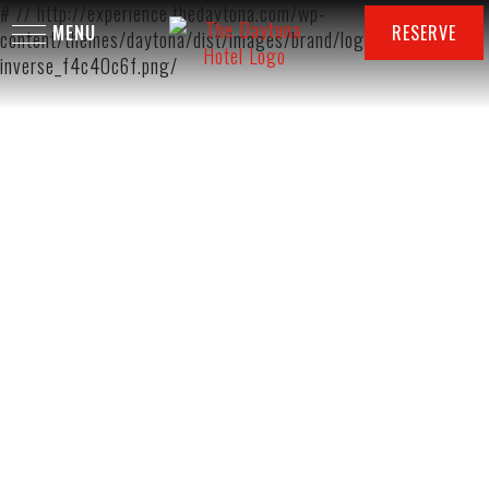
# // http://experience.thedaytona.com/wp-
RESERVE
content/themes/daytona/dist/images/brand/logo-autograph-
inverse_f4c40c6f.png/
DINING