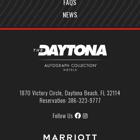
FAQS
NEWS
1870 Victory Circle, Daytona Beach, FL 32114
Reservation: 386-323-9777
Follow Us