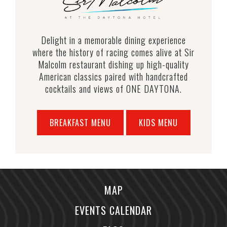
Delight in a memorable dining experience
where the history of racing comes alive at Sir
Malcolm restaurant dishing up high-quality
American classics paired with handcrafted
cocktails and views of ONE DAYTONA.
BREAKFAST MENU
KIDS MENU
MAP
EVENTS CALENDAR